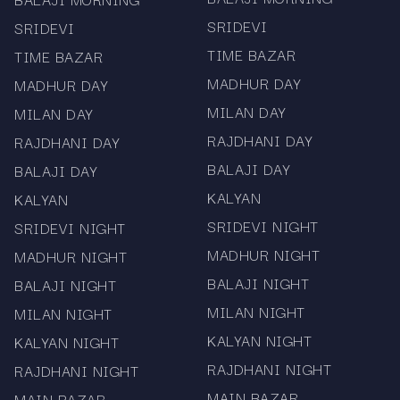
Free access with no registration or login
SRIDEVI
SRIDEVI
required.
TIME BAZAR
TIME BAZAR
Mobile-friendly layout for convenient result
MADHUR DAY
MADHUR DAY
tracking.
MILAN DAY
MILAN DAY
RAJDHANI DAY
RAJDHANI DAY
Independent informational platform focused
BALAJI DAY
BALAJI DAY
exclusively on chart and result data.
KALYAN
KALYAN
At Mama567 we emphasise accuracy, clarity, and
SRIDEVI NIGHT
SRIDEVI NIGHT
usability. The Milan Starline 6:30 PM Chart &
MADHUR NIGHT
MADHUR NIGHT
Result Update page is designed for users who
regularly follow this evening session and want
BALAJI NIGHT
BALAJI NIGHT
both current and historical records.
MILAN NIGHT
MILAN NIGHT
Explore More Popular
KALYAN NIGHT
KALYAN NIGHT
Market Charts
RAJDHANI NIGHT
RAJDHANI NIGHT
MAIN BAZAR
MAIN BAZAR