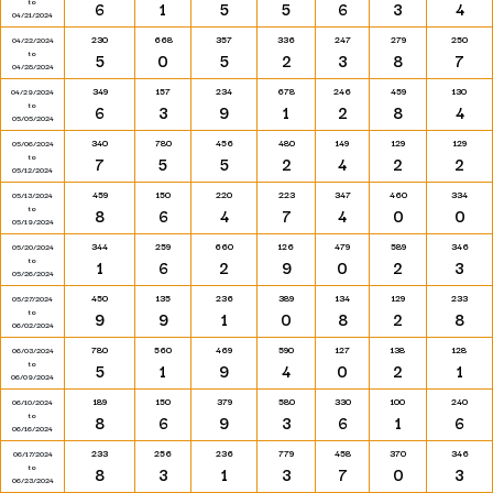
to
6
1
5
5
6
3
4
04/21/2024
230
668
357
336
247
279
250
04/22/2024
to
5
0
5
2
3
8
7
04/28/2024
349
157
234
678
246
459
130
04/29/2024
to
6
3
9
1
2
8
4
05/05/2024
340
780
456
480
149
129
129
05/06/2024
to
7
5
5
2
4
2
2
05/12/2024
459
150
220
223
347
460
334
05/13/2024
to
8
6
4
7
4
0
0
05/19/2024
344
259
660
126
479
589
346
05/20/2024
to
1
6
2
9
0
2
3
05/26/2024
450
135
236
389
134
129
233
05/27/2024
to
9
9
1
0
8
2
8
06/02/2024
780
560
469
590
127
138
128
06/03/2024
to
5
1
9
4
0
2
1
06/09/2024
189
150
379
580
330
100
240
06/10/2024
to
8
6
9
3
6
1
6
06/16/2024
233
256
236
779
458
370
346
06/17/2024
to
8
3
1
3
7
0
3
06/23/2024