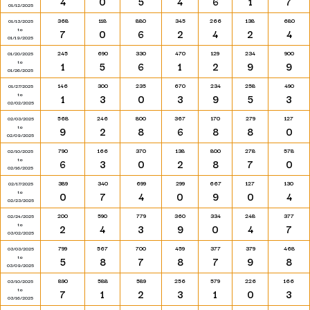
4
0
5
4
6
1
7
01/12/2025
368
118
880
345
266
138
680
01/13/2025
to
7
0
6
2
4
2
4
01/19/2025
245
690
330
470
129
234
900
01/20/2025
to
1
5
6
1
2
9
9
01/26/2025
146
300
235
670
234
258
490
01/27/2025
to
1
3
0
3
9
5
3
02/02/2025
568
246
800
367
170
279
127
02/03/2025
to
9
2
8
6
8
8
0
02/09/2025
790
166
370
138
800
278
578
02/10/2025
to
6
3
0
2
8
7
0
02/16/2025
389
340
699
299
667
127
130
02/17/2025
to
0
7
4
0
9
0
4
02/23/2025
200
590
779
360
334
248
377
02/24/2025
to
2
4
3
9
0
4
7
03/02/2025
799
567
700
459
377
379
468
03/03/2025
to
5
8
7
8
7
9
8
03/09/2025
890
588
589
256
579
226
166
03/10/2025
to
7
1
2
3
1
0
3
03/16/2025