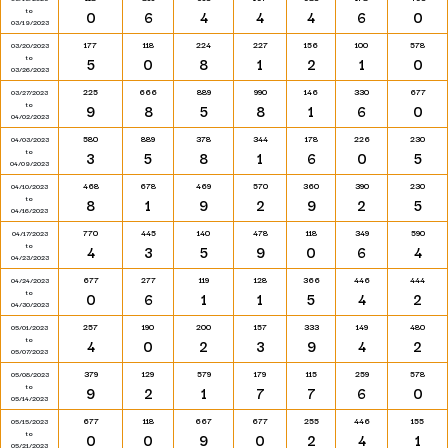
to
0
6
4
4
4
6
0
03/19/2023
177
118
224
227
156
100
578
03/20/2023
to
5
0
8
1
2
1
0
03/26/2023
225
666
889
990
146
330
677
03/27/2023
to
9
8
5
8
1
6
0
04/02/2023
580
889
378
344
178
226
230
04/03/2023
to
3
5
8
1
6
0
5
04/09/2023
468
678
469
570
360
390
230
04/10/2023
to
8
1
9
2
9
2
5
04/16/2023
770
445
140
478
118
349
590
04/17/2023
to
4
3
5
9
0
6
4
04/23/2023
677
277
119
128
366
446
444
04/24/2023
to
0
6
1
1
5
4
2
04/30/2023
257
190
200
157
333
149
480
05/01/2023
to
4
0
2
3
9
4
2
05/07/2023
379
129
579
179
115
259
578
05/08/2023
to
9
2
1
7
7
6
0
05/14/2023
677
118
667
677
255
446
155
05/15/2023
to
0
0
9
0
2
4
1
05/21/2023