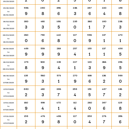
05/25/2025
568
260
358
238
367
220
459
05/26/2025
to
9
8
6
3
6
4
8
06/01/2025
300
490
168
235
380
160
238
06/02/2025
to
3
3
5
0
1
7
3
06/08/2025
280
790
440
127
568
137
470
06/09/2025
to
0
6
8
0
9
1
1
06/15/2025
469
559
289
257
155
137
456
06/16/2025
to
9
9
9
4
1
1
5
06/22/2025
279
900
239
227
120
388
258
06/23/2025
to
8
9
4
1
3
9
5
06/29/2025
135
580
579
270
899
138
569
06/30/2025
to
9
3
1
9
6
2
0
07/06/2025
660
490
368
356
159
467
138
07/07/2025
to
2
3
7
4
5
7
2
07/13/2025
180
699
470
112
280
367
125
07/14/2025
to
9
4
1
4
0
6
8
07/20/2025
156
478
468
127
356
278
358
07/21/2025
to
2
9
8
0
4
7
6
07/27/2025