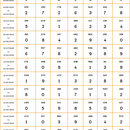
10/05/2025
255
250
778
240
346
340
134
10/06/2025
to
2
7
2
6
3
7
8
10/12/2025
159
246
137
358
147
139
347
10/13/2025
to
5
2
1
6
2
3
4
10/19/2025
190
279
167
480
900
158
299
10/20/2025
to
0
8
4
2
9
4
0
10/26/2025
790
557
224
480
568
990
180
10/27/2025
to
6
7
8
2
9
8
9
11/02/2025
178
488
135
338
588
111
180
11/03/2025
to
6
0
9
4
1
3
9
11/09/2025
669
270
470
670
255
116
350
11/10/2025
to
1
9
1
3
2
8
8
11/16/2025
170
190
399
269
245
560
480
11/17/2025
to
8
0
1
7
1
1
2
11/23/2025
460
348
144
260
690
136
127
11/24/2025
to
0
5
9
8
5
0
0
11/30/2025
470
127
580
450
488
158
570
12/01/2025
to
1
0
3
9
0
4
2
12/07/2025
350
220
389
346
129
480
678
12/08/2025