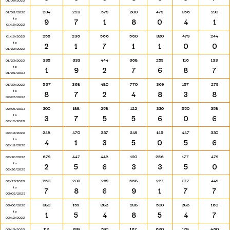
01/08/2023
234
223
579
800
479
356
290
01/09/2023
to
9
7
1
8
0
4
1
01/15/2023
255
236
566
560
380
479
244
01/16/2023
to
2
1
7
1
1
0
0
01/22/2023
335
333
444
368
259
116
133
01/23/2023
to
1
9
2
7
6
8
7
01/29/2023
567
368
480
770
369
157
279
01/30/2023
to
8
7
2
4
8
3
8
02/05/2023
300
188
258
122
330
550
358
02/06/2023
to
3
7
5
5
6
0
6
02/12/2023
248
470
337
249
145
447
330
02/13/2023
to
4
1
3
5
0
5
6
02/19/2023
679
447
448
120
256
177
479
02/20/2023
to
2
5
6
3
3
5
0
02/26/2023
250
233
259
568
227
377
449
02/27/2023
to
7
8
6
9
1
7
7
03/05/2023
380
159
888
288
500
888
160
03/06/2023
to
1
5
4
8
5
4
7
03/12/2023
118
899
590
167
680
178
460
03/13/2023