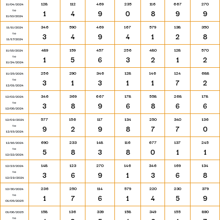
128
112
469
235
116
667
270
11/04/2024
to
1
4
9
0
8
9
9
11/10/2024
346
590
469
167
579
138
350
11/11/2024
to
3
4
9
4
1
2
8
11/17/2024
489
159
457
256
480
128
570
11/18/2024
to
1
5
6
3
2
1
2
11/24/2024
256
290
346
128
146
124
688
11/25/2024
to
3
1
3
1
1
7
2
12/01/2024
346
369
667
178
558
268
178
12/02/2024
to
3
8
9
6
8
6
6
12/08/2024
577
156
117
134
250
340
136
12/09/2024
to
9
2
9
8
7
7
0
12/15/2024
690
233
148
116
677
137
245
12/16/2024
to
5
8
3
8
0
1
1
12/22/2024
148
123
270
146
346
169
134
12/23/2024
to
3
6
9
1
3
6
8
12/29/2024
236
250
114
579
220
230
379
12/30/2024
to
1
7
6
1
4
5
9
01/05/2025
158
136
339
158
349
155
890
01/06/2025
to