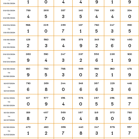
1
0
4
4
9
1
9
09/01/2024
789
366
337
140
789
130
334
09/02/2024
to
4
5
3
5
4
4
0
09/08/2024
588
226
269
137
780
247
690
09/09/2024
to
1
0
7
1
5
3
5
09/15/2024
129
580
158
379
345
790
460
09/16/2024
to
2
3
4
9
2
6
0
09/22/2024
360
590
247
237
556
236
900
09/23/2024
to
9
4
3
2
6
1
9
09/29/2024
180
780
788
569
589
380
478
09/30/2024
to
9
5
3
0
2
1
9
10/06/2024
790
369
244
349
367
229
448
10/07/2024
to
6
8
0
6
6
3
6
10/13/2024
127
577
158
578
267
258
368
10/14/2024
to
0
9
4
0
5
5
7
10/20/2024
189
467
569
167
116
370
780
10/21/2024
to
8
7
0
4
8
0
5
10/27/2024
470
480
368
440
247
678
557
10/28/2024
to
1
2
7
8
3
1
7
11/03/2024