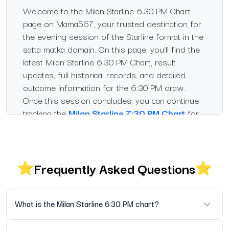
Welcome to the Milan Starline 6:30 PM Chart
page on Mama567, your trusted destination for
the evening session of the Starline format in the
satta matka domain. On this page, you’ll find the
latest Milan Starline 6:30 PM Chart, result
updates, full historical records, and detailed
outcome information for the 6:30 PM draw.
Once this session concludes, you can continue
tracking the
Milan Starline 7:30 PM Chart
for
the next scheduled Starline result.
What is the Milan Starline
6:30 PM Chart?
Frequently Asked Questions
The Starline variant in
Satta Matka
refers to
scheduled draw sessions at specific times. The
What is the Milan Starline 6:30 PM chart?
6:30 PM session is one such slot under the
Milan Starline category. This chart records the