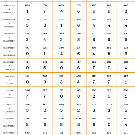
669
160
400
259
457
448
440
10/02/2023
to
1
7
4
6
6
6
8
10/08/2023
258
111
777
349
455
347
158
10/09/2023
to
5
3
1
6
4
4
4
10/15/2023
238
789
390
256
270
457
330
10/16/2023
to
3
4
2
3
9
6
6
10/22/2023
190
128
266
114
590
168
123
10/23/2023
to
0
1
4
6
4
5
6
10/29/2023
0
348
190
457
223
389
338
10/30/2023
to
0
5
0
6
7
0
4
11/05/2023
118
689
157
400
115
223
470
11/06/2023
to
0
3
3
4
7
7
1
11/12/2023
566
377
299
148
200
578
588
11/13/2023
to
7
7
0
3
2
0
1
11/19/2023
168
110
889
390
256
670
168
11/20/2023
to
5
2
5
2
3
3
5
11/26/2023
189
178
260
800
178
550
347
11/27/2023
to
8
6
8
8
6
0
4
12/03/2023
550
344
112
699
488
133
134
12/04/2023