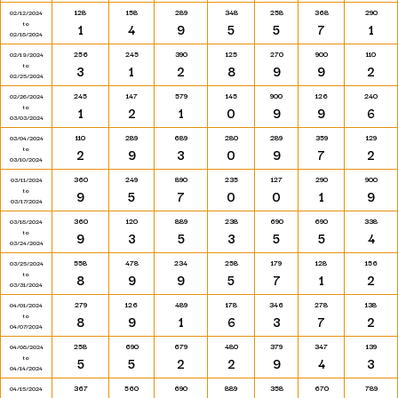
128
158
289
348
258
368
290
02/12/2024
to
1
4
9
5
5
7
1
02/18/2024
256
245
390
125
270
900
110
02/19/2024
to
3
1
2
8
9
9
2
02/25/2024
245
147
579
145
900
126
240
02/26/2024
to
1
2
1
0
9
9
6
03/03/2024
110
289
689
280
289
359
129
03/04/2024
to
2
9
3
0
9
7
2
03/10/2024
360
249
890
235
127
290
900
03/11/2024
to
9
5
7
0
0
1
9
03/17/2024
360
120
889
238
690
690
338
03/18/2024
to
9
3
5
3
5
5
4
03/24/2024
558
478
234
258
179
128
156
03/25/2024
to
8
9
9
5
7
1
2
03/31/2024
279
126
489
178
346
278
138
04/01/2024
to
8
9
1
6
3
7
2
04/07/2024
258
690
679
480
379
347
139
04/08/2024
to
5
5
2
2
9
4
3
04/14/2024
367
560
690
889
358
670
789
04/15/2024