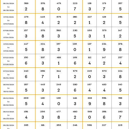
589
378
479
223
139
179
357
06/24/2024
to
2
8
0
7
3
7
5
06/30/2024
279
446
679
390
227
129
258
07/01/2024
to
8
4
2
2
1
2
5
07/07/2024
157
378
580
230
166
579
147
07/08/2024
to
3
8
3
5
3
1
2
07/14/2024
447
224
157
136
137
234
378
07/15/2024
to
5
8
3
0
1
9
8
07/21/2024
150
337
489
169
112
147
257
07/22/2024
to
6
3
1
6
4
2
4
07/28/2024
240
368
344
679
226
670
224
07/29/2024
to
6
7
1
2
0
3
8
08/04/2024
357
445
246
330
167
400
140
08/05/2024
to
5
3
2
6
4
4
5
08/11/2024
366
130
136
148
333
558
599
08/12/2024
to
5
4
0
3
9
8
3
08/18/2024
158
256
477
480
569
358
160
08/19/2024
to
4
3
8
2
0
6
7
08/25/2024
335
118
356
248
568
227
126
08/26/2024
to