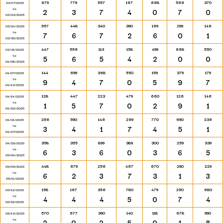
679
779
557
167
668
566
370
03/17/2025
to
2
3
7
4
0
7
0
03/23/2025
557
448
340
390
169
299
146
03/24/2025
to
7
6
7
2
6
0
1
03/30/2025
447
556
113
158
499
668
550
03/31/2025
to
5
6
5
4
2
0
0
04/06/2025
144
699
368
550
159
379
179
04/07/2025
to
9
4
7
0
5
9
7
04/13/2025
128
447
223
479
660
126
146
04/14/2025
to
1
5
7
0
2
9
1
04/20/2025
256
590
146
269
770
690
236
04/21/2025
to
3
4
1
7
4
5
1
04/27/2025
358
355
899
389
300
259
339
04/28/2025
to
6
3
6
0
3
6
5
05/04/2025
448
679
256
467
670
290
229
05/05/2025
to
6
2
3
7
3
1
3
05/11/2025
158
167
356
780
479
250
680
05/12/2025
to
4
4
4
5
0
7
4
05/18/2025
570
677
390
140
118
678
990
05/19/2025
to
2
0
2
5
0
1
8