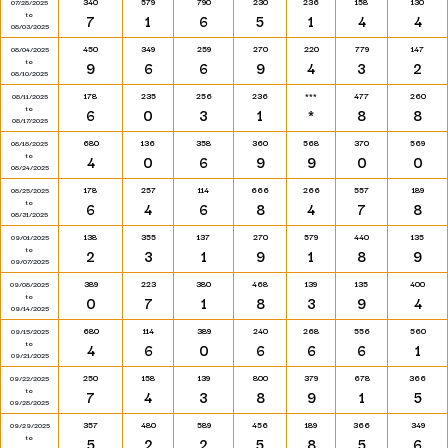
340
579
790
230
236
158
130
07/28/2025
to
7
1
6
5
1
4
4
08/03/2025
450
349
259
270
220
779
147
08/04/2025
to
9
6
6
9
4
3
2
08/10/2025
178
235
256
236
***
477
260
08/11/2025
to
6
0
3
1
*
8
8
08/17/2025
680
136
358
360
568
370
569
08/18/2025
to
4
0
6
9
9
0
0
08/24/2025
178
257
114
666
266
557
189
08/25/2025
to
6
4
6
8
4
7
8
08/31/2025
138
355
137
270
579
440
135
09/01/2025
to
2
3
1
9
1
8
9
09/07/2025
389
223
380
468
139
135
400
09/08/2025
to
0
7
1
8
3
9
4
09/14/2025
680
114
389
240
268
556
560
09/15/2025
to
4
6
0
6
6
6
1
09/21/2025
250
158
139
800
379
678
366
09/22/2025
to
7
4
3
8
9
1
5
09/28/2025
357
480
589
456
189
366
349
09/29/2025
to
5
2
2
5
8
5
6