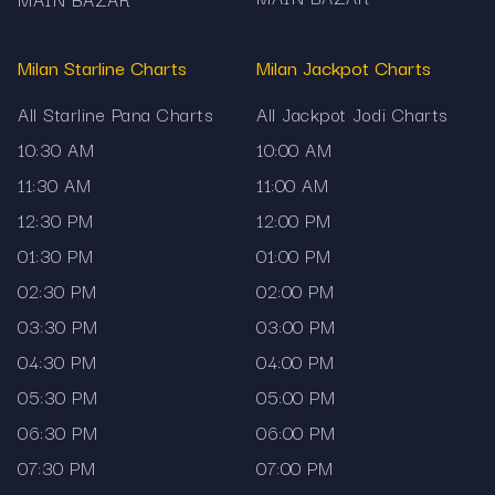
If you also analyse results from other popular
matka markets, explore these chart pages on
Milan Starline Charts
Milan Jackpot Charts
Mama567:
All Starline Pana Charts
All Jackpot Jodi Charts
Milan Night Panel Chart
for complete night
10:30 AM
10:00 AM
session panel records and historical results.
11:30 AM
11:00 AM
Rajdhani Day Panel Chart
to compare daytime
12:30 PM
12:00 PM
panel outcomes and archive data.
01:30 PM
01:00 PM
Madhur Night Panel Chart
for daily panel
02:30 PM
02:00 PM
updates and long-term trend analysis.
03:30 PM
03:00 PM
Rajdhani Night Jodi Chart
to compare jodi
04:30 PM
04:00 PM
results alongside panel records from another
05:30 PM
05:00 PM
popular market.
06:30 PM
06:00 PM
07:30 PM
07:00 PM
Explore now: the latest Milan Starline 6:30 PM