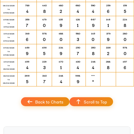
789
440
480
680
590
259
159
06/29/2026
to
4
8
2
4
4
6
5
07/05/2026
359
479
135
128
667
146
224
07/06/2026
to
7
0
9
1
9
1
8
07/12/2026
349
578
488
580
145
379
280
07/13/2026
to
6
0
0
3
0
9
0
07/19/2026
469
456
234
250
350
336
578
07/20/2026
to
9
5
9
7
8
2
0
07/26/2026
455
229
470
400
248
288
457
07/27/2026
to
4
3
1
4
4
8
6
08/02/2026
366
340
248
568
***
08/03/2026
to
5
7
4
9
*
08/09/2026
Back to Charts
Scroll to Top