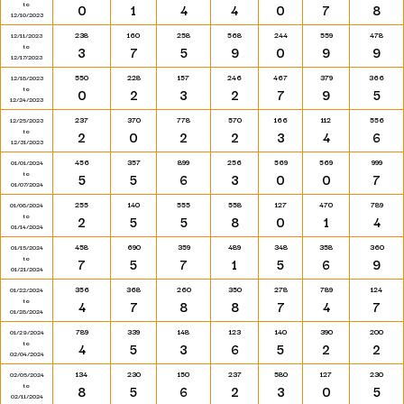
to
0
1
4
4
0
7
8
12/10/2023
238
160
258
568
244
559
478
12/11/2023
to
3
7
5
9
0
9
9
12/17/2023
550
228
157
246
467
379
366
12/18/2023
to
0
2
3
2
7
9
5
12/24/2023
237
370
778
570
166
112
556
12/25/2023
to
2
0
2
2
3
4
6
12/31/2023
456
357
899
256
569
569
999
01/01/2024
to
5
5
6
3
0
0
7
01/07/2024
255
140
555
558
127
470
789
01/08/2024
to
2
5
5
8
0
1
4
01/14/2024
458
690
359
489
348
358
360
01/15/2024
to
7
5
7
1
5
6
9
01/21/2024
356
368
260
350
278
789
124
01/22/2024
to
4
7
8
8
7
4
7
01/28/2024
789
339
148
123
140
390
200
01/29/2024
to
4
5
3
6
5
2
2
02/04/2024
134
230
150
237
580
127
230
02/05/2024
to
8
5
6
2
3
0
5
02/11/2024