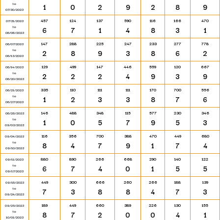
to
1
0
2
9
2
8
9
07/30/2023
457
124
137
590
116
166
470
07/31/2023
to
6
7
1
4
8
3
1
08/06/2023
147
288
225
247
233
277
778
08/07/2023
to
2
8
9
3
8
6
2
08/13/2023
129
499
147
446
559
120
667
08/14/2023
to
2
2
2
4
9
3
9
08/20/2023
335
110
111
111
170
700
556
08/21/2023
to
1
2
3
3
8
7
6
08/27/2023
146
488
348
115
577
230
346
08/28/2023
to
1
0
5
7
9
5
3
09/03/2023
116
356
700
388
470
449
680
09/04/2023
to
8
4
7
9
1
7
4
09/10/2023
880
890
266
668
290
140
122
09/11/2023
to
6
7
4
0
1
5
5
09/17/2023
449
300
666
260
266
188
139
09/18/2023
to
7
3
8
8
4
7
3
09/24/2023
189
449
660
389
226
130
155
09/25/2023
to
8
7
2
0
0
4
1
10/01/2023