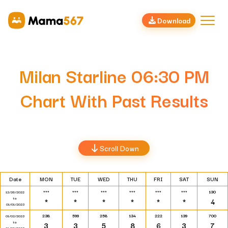
Download
Milan Starline 06:30 PM
Chart With Past Results
Scroll Down
Date
MON
TUE
WED
THU
FRI
SAT
SUN
***
***
***
***
***
***
130
12/26/2022
to
*
*
*
*
*
*
4
01/01/2023
238
599
258
134
222
139
700
01/02/2023
to
3
3
5
8
6
3
7