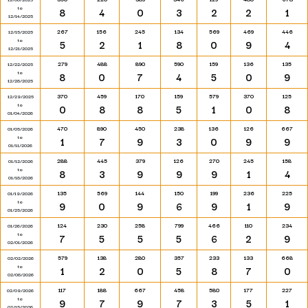
to
8
4
0
3
2
2
1
12/14/2025
267
156
245
134
569
469
446
12/15/2025
to
5
2
1
8
0
9
4
12/21/2025
279
488
890
590
159
136
135
12/22/2025
to
8
0
7
4
5
0
9
12/28/2025
370
459
170
159
579
370
125
12/29/2025
to
0
8
8
5
1
0
8
01/04/2026
470
890
450
238
136
126
667
01/05/2026
to
1
7
9
3
0
9
9
01/11/2026
288
445
379
126
270
245
158
01/12/2026
to
8
3
9
9
9
1
4
01/18/2026
135
569
144
150
199
236
225
01/19/2026
to
9
0
9
6
9
1
9
01/25/2026
124
230
258
799
466
110
234
01/26/2026
to
7
5
5
5
6
2
9
02/01/2026
579
138
280
357
233
133
668
02/02/2026
to
1
2
0
5
8
7
0
02/08/2026
117
188
667
458
580
177
227
02/09/2026
to
9
7
9
7
3
5
1
02/15/2026