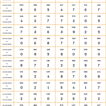
556
358
690
347
467
123
133
02/16/2026
to
6
6
5
4
7
6
7
02/22/2026
248
110
700
458
570
479
339
02/23/2026
to
4
2
7
7
2
0
5
03/01/2026
269
337
556
788
568
255
456
03/02/2026
to
7
3
6
3
9
2
5
03/08/2026
190
259
459
269
340
145
580
03/09/2026
to
0
6
8
7
7
0
3
03/15/2026
226
180
339
233
479
569
118
03/16/2026
to
0
9
5
8
0
0
0
03/22/2026
260
124
138
129
589
568
160
03/23/2026
to
8
7
2
2
2
9
7
03/29/2026
178
589
455
800
467
889
224
03/30/2026
to
6
2
4
8
7
5
8
04/05/2026
280
255
245
366
239
588
160
04/06/2026
to
0
2
1
5
4
1
7
04/12/2026
480
699
235
138
230
345
156
04/13/2026
to
2
4
0
2
5
2
2
04/19/2026
378
380
200
579
467
290
167
04/20/2026