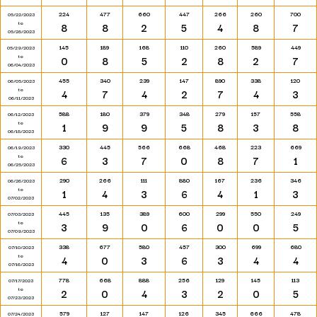
224
477
660
447
266
260
700
05/22/2023
to
8
8
2
5
4
8
7
05/28/2023
145
189
168
110
260
589
449
05/29/2023
to
0
8
5
2
8
2
7
06/04/2023
455
340
239
147
890
338
120
06/05/2023
to
4
7
4
2
7
4
3
06/11/2023
588
180
379
348
279
157
558
06/12/2023
to
1
9
9
5
8
3
8
06/18/2023
330
445
566
668
468
223
669
06/19/2023
to
6
3
7
0
8
7
1
06/25/2023
290
266
111
880
167
236
346
06/26/2023
to
1
4
3
6
4
1
3
07/02/2023
445
135
389
600
299
550
249
07/03/2023
to
3
9
0
6
0
0
5
07/09/2023
338
677
580
457
300
699
680
07/10/2023
to
4
0
3
6
3
4
4
07/16/2023
778
668
888
256
129
145
113
07/17/2023
to
2
0
4
3
2
0
5
07/23/2023
579
127
147
126
345
666
478
07/24/2023