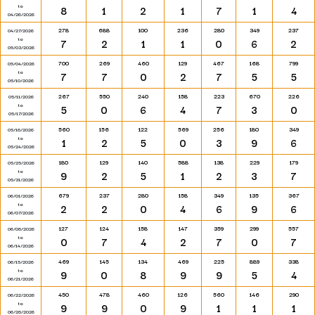
to
8
1
2
1
7
1
4
04/26/2026
278
688
100
236
280
349
237
04/27/2026
to
7
2
1
1
0
6
2
05/03/2026
700
269
460
129
467
168
799
05/04/2026
to
7
7
0
2
7
5
5
05/10/2026
267
550
240
158
223
670
226
05/11/2026
to
5
0
6
4
7
3
0
05/17/2026
560
156
122
569
256
180
349
05/18/2026
to
1
2
5
0
3
9
6
05/24/2026
180
129
140
588
138
229
179
05/25/2026
to
9
2
5
1
2
3
7
05/31/2026
679
237
280
158
349
135
367
06/01/2026
to
2
2
0
4
6
9
6
06/07/2026
127
124
158
147
359
299
557
06/08/2026
to
0
7
4
2
7
0
7
06/14/2026
469
145
134
469
225
889
338
06/15/2026
to
9
0
8
9
9
5
4
06/21/2026
450
478
460
126
560
146
290
06/22/2026
to
9
9
0
9
1
1
1
06/28/2026